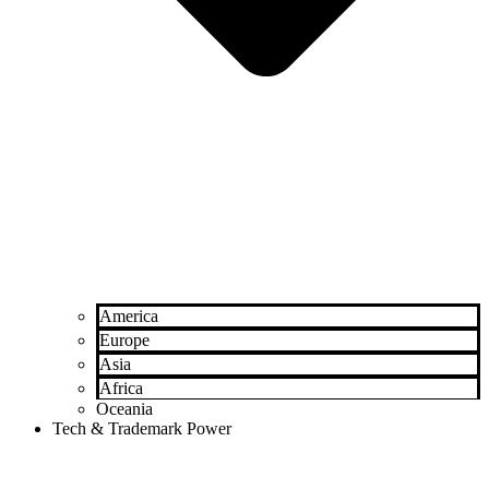
America
Europe
Asia
Africa
Oceania
Tech & Trademark Power