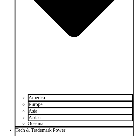
America
Europe
Asia
Africa
Oceania
Tech & Trademark Power