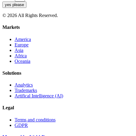
yes please
© 2026 All Rights Reserved.
Markets
America
Europe
Asia
Africa
Oceania
Solutions
Analytics
Trademarks
Artifical Intelligence (AI)
Legal
Terms and conditions
GDPR