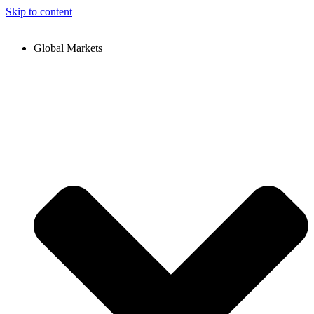
Skip to content
Global Markets