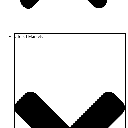
Global Markets