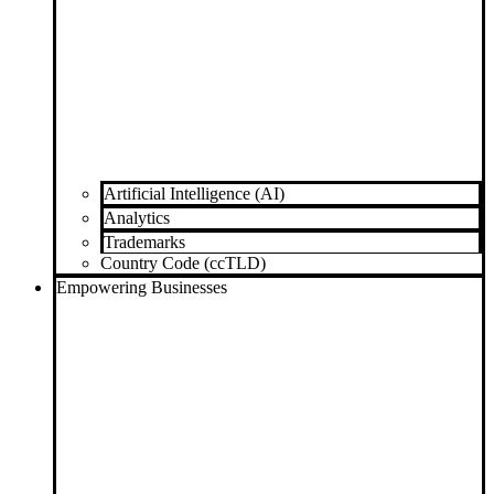
Artificial Intelligence (AI)
Analytics
Trademarks
Country Code (ccTLD)
Empowering Businesses