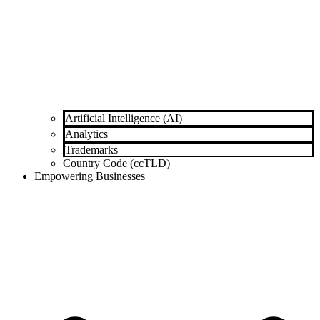
Artificial Intelligence (AI)
Analytics
Trademarks
Country Code (ccTLD)
Empowering Businesses