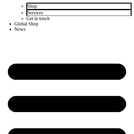
Shop
Services
Get in touch
Global Shop
News