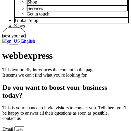
Shop
Services
Get in touch
Global Shop
News
post your ad
English
webbexpress
This text briefly introduces the content in the page.
It seems we can't find what you're looking for.
Do you want to boost your business
today?
This is your chance to invite visitors to contact you. Tell them you’ll
be happy to answer all their questions as soon as possible.
contact us
Email